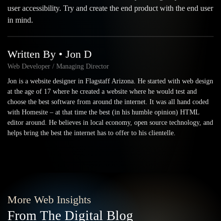
user accessibility. Try and create the end product with the end user
in mind.
Written By • Jon D
Web Developer / Managing Director
Jon is a website designer in Flagstaff Arizona. He started with web design
at the age of 17 where he created a website where he would test and
choose the best software from around the internet. It was all hand coded
with Homesite – at that time the best (in his humble opinion) HTML
editor around. He believes in local economy, open source technology, and
helps bring the best the internet has to offer to his clientelle.
December 9, 2023
More Web Insights
September 7, 2011
Flagstaff Web Design Glossary
From The Digital Blog
of Web Vocabulary
The Right Time to Redesign • Has it