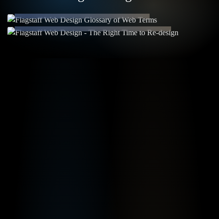
Been a While?