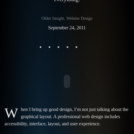
Older Insight
,
Website Design
September 24, 2011
W
hen I bring up good design, I’m not just talking about the
graphical layout. A professional web design includes
accessibility, interface, layout, and user experience.