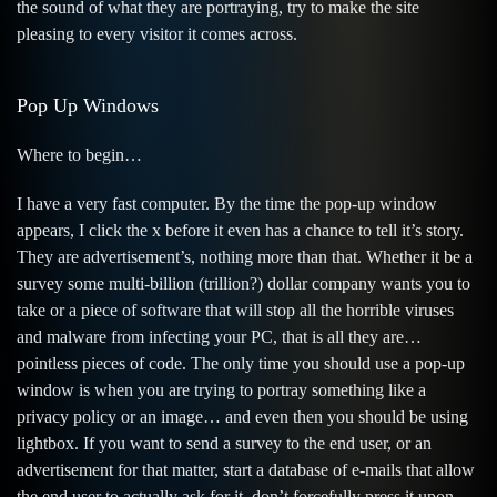
the sound of what they are portraying, try to make the site
pleasing to every visitor it comes across.
Pop Up Windows
Where to begin…
I have a very fast computer. By the time the pop-up window
appears, I click the x before it even has a chance to tell it’s story.
They are advertisement’s, nothing more than that. Whether it be a
survey some multi-billion (trillion?) dollar company wants you to
take or a piece of software that will stop all the horrible viruses
and malware from infecting your PC, that is all they are…
pointless pieces of code. The only time you should use a pop-up
window is when you are trying to portray something like a
privacy policy or an image… and even then you should be using
lightbox. If you want to send a survey to the end user, or an
advertisement for that matter, start a database of e-mails that allow
the end user to actually ask for it, don’t forcefully press it upon