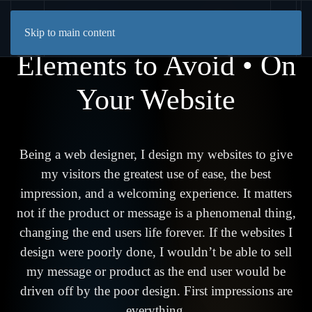
Skip to main content
Elements to Avoid • On
Your Website
Being a web designer, I design my websites to give
my visitors the greatest use of ease, the best
impression, and a welcoming experience. It matters
not if the product or message is a phenomenal thing,
changing the end users life forever. If the websites I
design were poorly done, I wouldn’t be able to sell
my message or product as the end user would be
driven off by the poor design. First impressions are
everything.