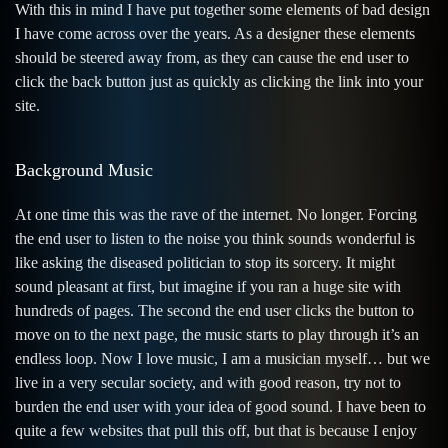
With this in mind I have put together some elements of bad design
I have come across over the years. As a designer these elements
should be steered away from, as they can cause the end user to
click the back button just as quickly as clicking the link into your
site.
Background Music
At one time this was the rave of the internet. No longer. Forcing
the end user to listen to the noise you think sounds wonderful is
like asking the diseased politician to stop its sorcery. It might
sound pleasant at first, but imagine if you ran a huge site with
hundreds of pages. The second the end user clicks the button to
move on to the next page, the music starts to play through it’s an
endless loop. Now I love music, I am a musician myself… but we
live in a very secular society, and with good reason, try not to
burden the end user with your idea of good sound. I have been to
quite a few websites that pull this off, but that is because I enjoy