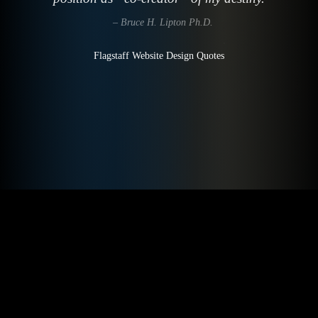
– Bruce H. Lipton Ph.D.
Flagstaff Website Design Quotes