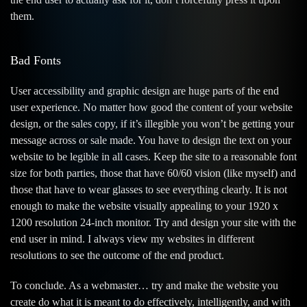
them.
Bad Fonts
User accessibility and graphic design are huge parts of the end
user experience. No matter how good the content of your website
design, or the sales copy, if it’s illegible you won’t be getting your
message across or sale made. You have to design the text on your
website to be legible in all cases. Keep the site to a reasonable font
size for both parties, those that have 60/60 vision (like myself) and
those that have to wear glasses to see everything clearly. It is not
enough to make the website visually appealing to your 1920 x
1200 resolution 24-inch monitor. Try and design your site with the
end user in mind. I always view my websites in different
resolutions to see the outcome of the end product.
To conclude. As a webmaster… try and make the website you
create do what it is meant to do effectively, intelligently, and with