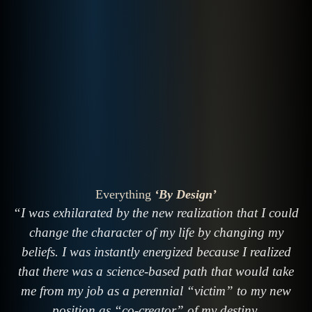
Everything
‘By Design’
“I was exhilarated by the new realization that I could
change the character of my life by changing my
beliefs. I was instantly energized because I realized
that there was a science-based path that would take
me from my job as a perennial “victim” to my new
position as “co-creator” of my destiny.