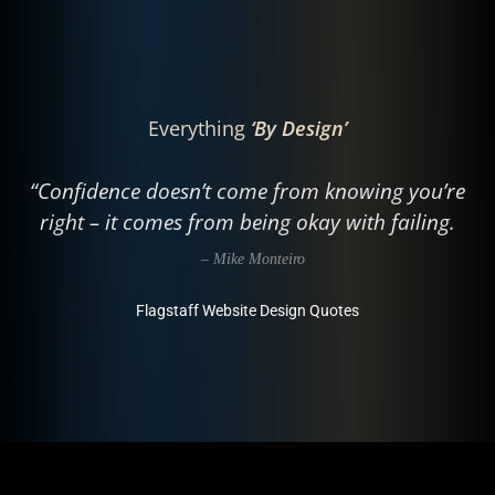
Everything
‘By Design’
“Confidence doesn’t come from knowing you’re
right – it comes from being okay with failing.
– Mike Monteiro
Flagstaff Website Design Quotes