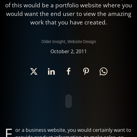
of this would be a portfolio website where you
would want the end user to view the amazing
work that you have created.
Older Insight
,
Website Design
October 2, 2011
F
or a business website, you would certainly want to