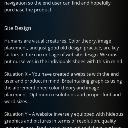
navigation so the end user can find and hopefully
purchase the product.
Site Design
Humans are visual creatures. Color theory, image
placement, and just good old design practice, are key
factors in the current age of website design. We must
put ourselves in the individuals shoes with this in mind.
Situation X
– You have created a website with the end
user and product in mind. Breathtaking graphics using
the aforementioned color theory and image
placement. Optimum resolutions and proper font and
word sizes.
Situation Y
– A website inversely equipped with hideous
graphics and pictures in terms of resolution, quality
and relevance. Fonts used were not matching, perhaps