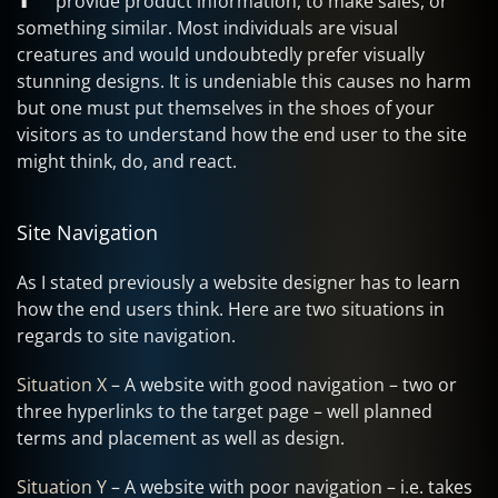
provide product information, to make sales, or
something similar. Most individuals are visual
creatures and would undoubtedly prefer visually
stunning designs. It is undeniable this causes no harm
but one must put themselves in the shoes of your
visitors as to understand how the end user to the site
might think, do, and react.
Site Navigation
As I stated previously a website designer has to learn
how the end users think. Here are two situations in
regards to site navigation.
Situation X
– A website with good navigation – two or
three hyperlinks to the target page – well planned
terms and placement as well as design.
Situation Y
– A website with poor navigation – i.e. takes