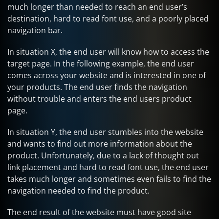
much longer than needed to reach an end user’s
destination, hard to read font use, and a poorly placed
navigation bar.
In situation X, the end user will know how to access the
target page. In the following example, the end user
comes across your website and is interested in one of
your products. The end user finds the navigation
without trouble and enters the end users product
page.
In situation Y, the end user stumbles into the website
and wants to find out more information about the
product. Unfortunately, due to a lack of thought out
link placement and hard to read font use, the end user
takes much longer and sometimes even fails to find the
navigation needed to find the product.
The end result of the website must have good site