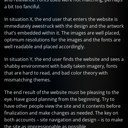
a bit too fanciful.
In situation X, the end user that enters the website is
immediately awestruck with the design and the artwork
that’s embedded within it. The images are well placed,
optimum resolutions for the images and the fonts are
well readable and placed accordingly.
In situation Y, the end user finds the website and sees a
shabby environment with badly taken imagery, fonts
that are hard to read, and bad color theory with
mismatching themes.
The end result of the website must be pleasing to the
eye. Have good planning from the beginning. Try to
have other people view the site and it contents before
finalization and make changes as needed. The key on
both accounts – site navigation and design – is to make
the site as impressionable as possible