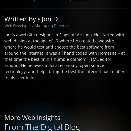
Written By • Jon D
Web Developer / Managing Director
Jon is a website designer in Flagstaff Arizona. He started with
web design at the age of 17 where he created a website
where he would test and choose the best software from
around the internet. It was all hand coded with Homesite – at
that time the best (in his humble opinion) HTML editor
around. He believes in local economy, open source
technology, and helps bring the best the internet has to offer
to his clientelle.
More Web Insights
From The Digital Blog