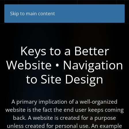
Skip to main content
Keys to a Better
Website • Navigation
to Site Design
A primary implication of a well-organized
website is the fact the end user keeps coming
back. A website is created for a purpose
unless created for personal use. An example