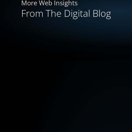
More Web Insights
From The Digital Blog