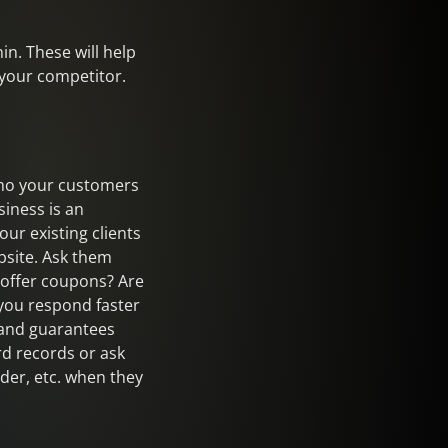
in. These will help
 your competitor.
 who your customers
iness is an
ur existing clients
bsite. Ask them
 offer coupons? Are
 you respond faster
s and guarantees
rd records or ask
der, etc. when they