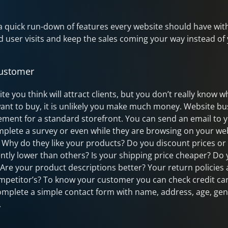
 a quick run-down of features every website should have with
 user visits and keep the sales coming your way instead of
Customer
ite you think will attract clients, but you don’t really know
ant to buy, it is unlikely you make much money. Website bus
ement for a standard storefront. You can send an email to yo
plete a survey or even while they are browsing on your we
. Why do they like your products? Do you discount prices or
ently lower than others? Is your shipping price cheaper? Do
? Are your product descriptions better? Your return policie
mpetitor’s? To know your customer you can check credit ca
mplete a simple contact form with name, address, age, gen
.