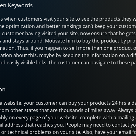
hen Keywords
les when customers visit your site to see the products they w
ne optimization and better rankings can’t keep your custom
customer having visited your site, now ensure that he gets 
s and stays around. Motivate him to buy the product by pro
tion. Thus, if you happen to sell more than one product or
mation about this, maybe by keeping the information on a di
nd easily visible links, the customer can navigate to these 
ion
a website, your customer can buy your products 24 hrs a d
om other states that are thousands of miles away. Always 
ably on every page of your website, complete with a mailing
 address that reaches you. People may need to contact yo
 or technical problems on your site. Also, have your email 