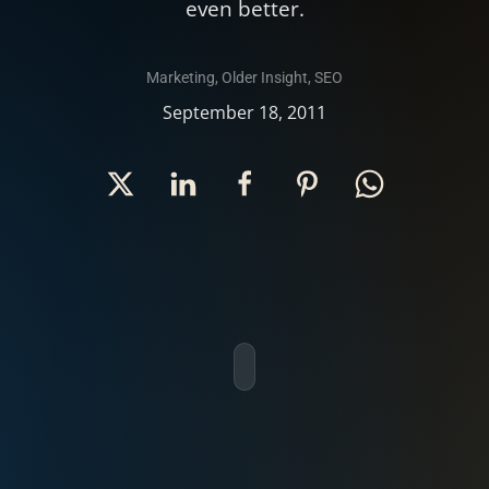
even better.
Marketing
,
Older Insight
,
SEO
September 18, 2011