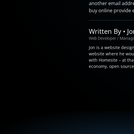
another email addre
buy online provide 
Written By • J
Web Developer / Managi
Jon is a website desig
website where he woul
with Homesite – at tha
economy, open source t