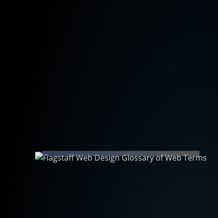
December 9, 2023
Flagstaff Web Design Glossary of
Web Vocabulary