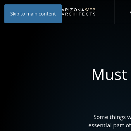
Skip to main content
Must 
Some things w
essential part o