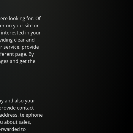
ere looking for. Of
er on your site or
interested in your
viding clear and
 service, provide
fferent page. By
pages and get the
ay and also your
provide contact
 address, telephone
u about sales,
forwarded to