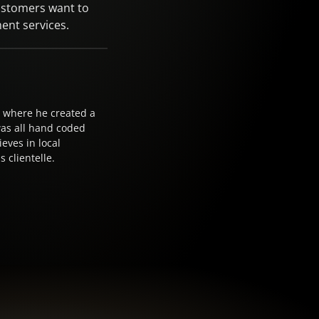
ustomers want to
ent services.
17 where he created a
was all hand coded
eves in local
 clientelle.