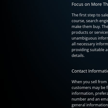
Focus on More T
The first step to sa
course, search engi
make them buy. The 
products or service
unambiguous informa
all necessary infor
providing suitable a
details.
Contact Informat
When you sell from 
customers may be fr
information, prefer
number and an email
general information