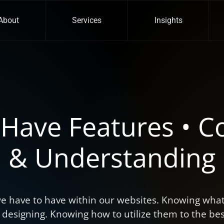
About
Services
Insights
Have Features • C
& Understanding
e have to have within our websites. Knowing what 
f designing. Knowing how to utilize them to the best 