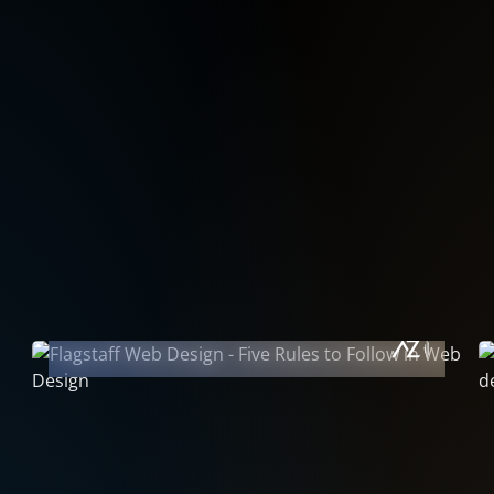
October 1, 2011
Five Rules to Follow • In Website
Design