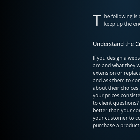
T
he following is
keep up the end
Understand the 
If you design a webs
are and what they w
extension or replac
and ask them to com
about their choices
your prices consist
to client questions
better than your co
your customer to co
purchase a product