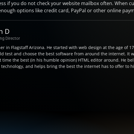
ss if you do not check your website mailbox often. When c
enough options like credit card, PayPal or other online paym
on D
ng Director
ner in Flagstaff Arizona. He started with web design at the age of 
d test and choose the best software from around the internet. It 
t time the best (in his humble opinion) HTML editor around. He beli
echnology, and helps bring the best the internet has to offer to his