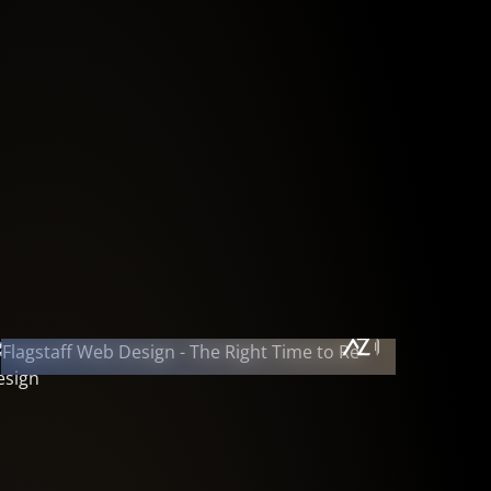
September 7, 2011
The Right Time to Redesign • Has it
Been a While?