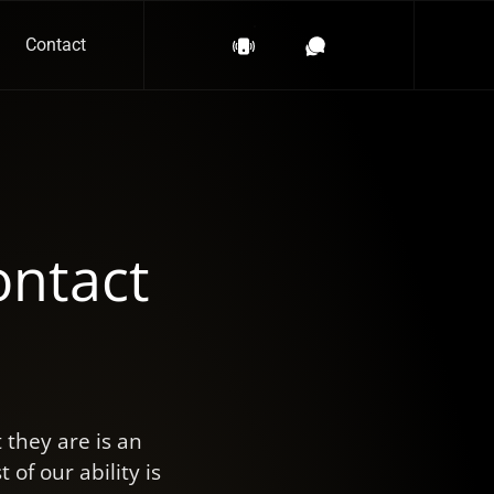
Contact
ontact
they are is an
of our ability is