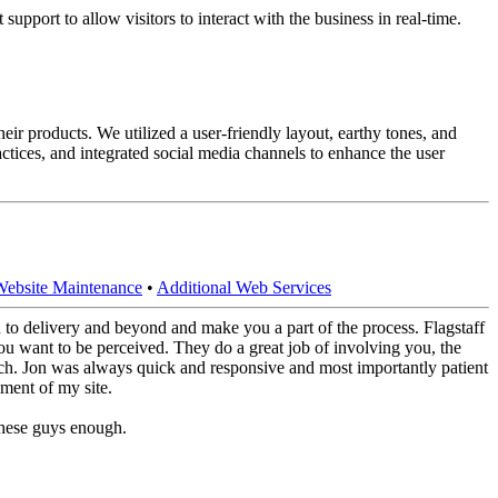
upport to allow visitors to interact with the business in real-time.
ir products. We utilized a user-friendly layout, earthy tones, and
tices, and integrated social media channels to enhance the user
Website Maintenance
•
Additional Web Services
to delivery and beyond and make you a part of the process. Flagstaff
u want to be perceived. They do a great job of involving you, the
otch. Jon was always quick and responsive and most importantly patient
ment of my site.
these guys enough.