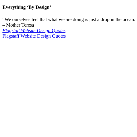
Everything
‘By Design’
“We ourselves feel that what we are doing is just a drop in the ocean.
– Mother Teresa
Flagstaff Website Design Quotes
Flagstaff Website Design Quotes