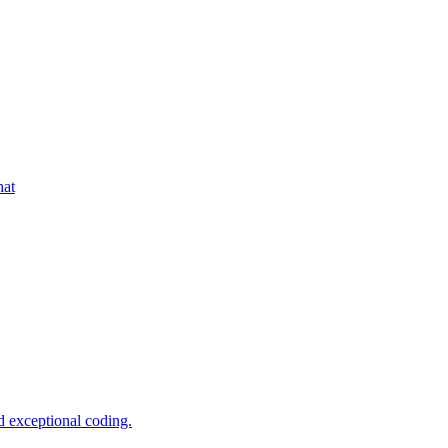
hat
d exceptional coding.