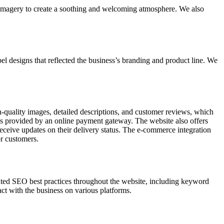
 imagery to create a soothing and welcoming atmosphere. We also
el designs that reflected the business’s branding and product line. We
quality images, detailed descriptions, and customer reviews, which
ns provided by an online payment gateway. The website also offers
eceive updates on their delivery status. The e-commerce integration
r customers.
nted SEO best practices throughout the website, including keyword
act with the business on various platforms.