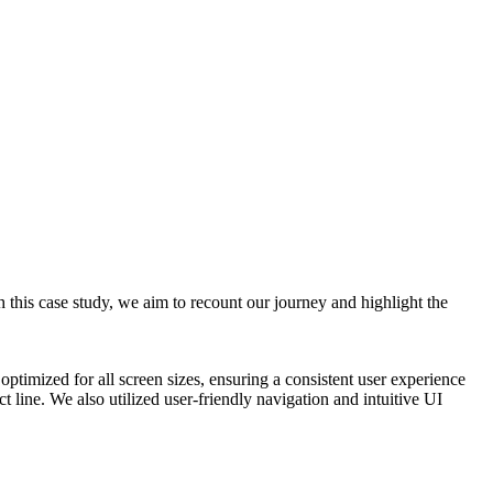
 this case study, we aim to recount our journey and highlight the
timized for all screen sizes, ensuring a consistent user experience
 line. We also utilized user-friendly navigation and intuitive UI