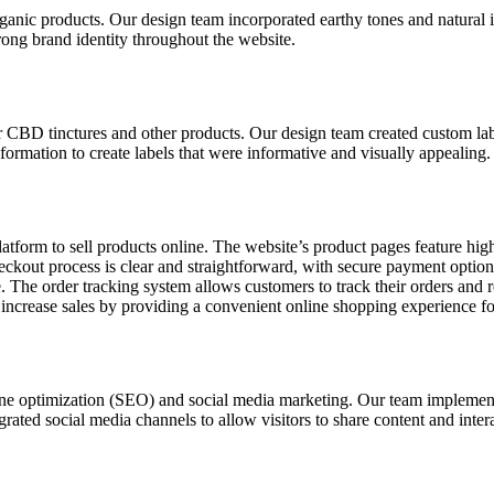
rganic products. Our design team incorporated earthy tones and natural
trong brand identity throughout the website.
eir CBD tinctures and other products. Our design team created custom lab
formation to create labels that were informative and visually appealing.
orm to sell products online. The website’s product pages feature high-
ckout process is clear and straightforward, with secure payment optio
 The order tracking system allows customers to track their orders and r
increase sales by providing a convenient online shopping experience fo
ngine optimization (SEO) and social media marketing. Our team impleme
rated social media channels to allow visitors to share content and inter