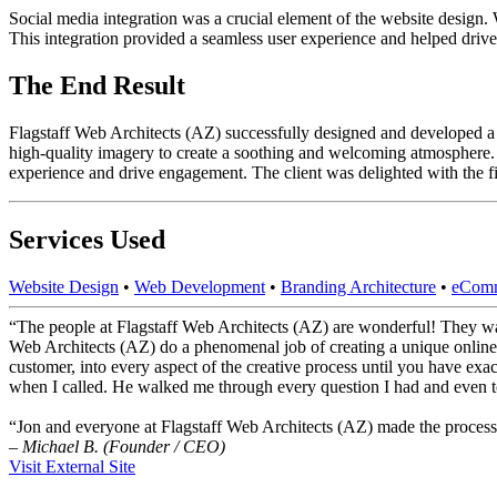
Social media integration was a crucial element of the website design. W
This integration provided a seamless user experience and helped dri
The End Result
Flagstaff Web Architects (AZ) successfully designed and developed a re
high-quality imagery to create a soothing and welcoming atmosphere. 
experience and drive engagement. The client was delighted with the fi
Services Used
Website Design
•
Web Development
•
Branding Architecture
•
eComm
“The people at Flagstaff Web Architects (AZ) are wonderful! They wa
Web Architects (AZ) do a phenomenal job of creating a unique online
customer, into every aspect of the creative process until you have ex
when I called. He walked me through every question I had and even to
“Jon and everyone at Flagstaff Web Architects (AZ) made the process
– Michael B. (Founder / CEO)
Visit External Site