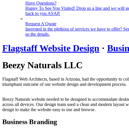
Have Questions?
Happy To See You Visited! Drop us a line and we will g
back to you ASAP.
Request A Quote
Inerested in the plethora of services we have to offer? Se
us the details.
Flagstaff Website Design
·
Busin
Beezy Naturals LLC
Flagstaff Web Architects, based in Arizona, had the opportunity to co
triumphant outcome of our website design and development process.
Beezy Naturals website needed to be designed to accommodate desktop, 
across all devices. Our design team used a clean and modern layout wit
design to make the website easy to use and browse.
Business Branding