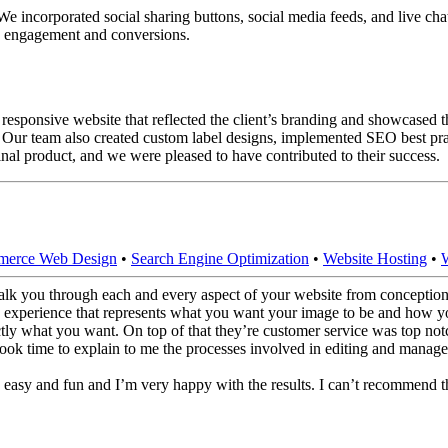
e incorporated social sharing buttons, social media feeds, and live chat s
ve engagement and conversions.
sponsive website that reflected the client’s branding and showcased the
Our team also created custom label designs, implemented SEO best prac
nal product, and we were pleased to have contributed to their success.
erce Web Design
•
Search Engine Optimization
•
Website Hosting
•
lk you through each and every aspect of your website from conception 
 experience that represents what you want your image to be and how yo
actly what you want. On top of that they’re customer service was top n
ok time to explain to me the processes involved in editing and manage
 easy and fun and I’m very happy with the results. I can’t recommend 