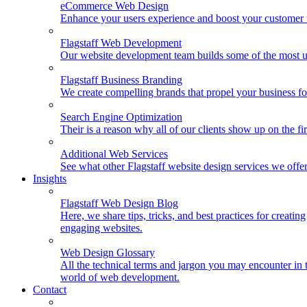
eCommerce Web Design
Enhance your users experience and boost your customer t
Flagstaff Web Development
Our website development team builds some of the most u
Flagstaff Business Branding
We create compelling brands that propel your business f
Search Engine Optimization
Their is a reason why all of our clients show up on the f
Additional Web Services
See what other Flagstaff website design services we offe
Insights
Flagstaff Web Design Blog
Here, we share tips, tricks, and best practices for creating
engaging websites.
Web Design Glossary
All the technical terms and jargon you may encounter in 
world of web development.
Contact