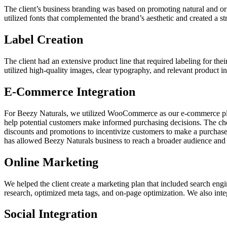
The client’s business branding was based on promoting natural and o
utilized fonts that complemented the brand’s aesthetic and created a s
Label Creation
The client had an extensive product line that required labeling for th
utilized high-quality images, clear typography, and relevant product in
E-Commerce Integration
For Beezy Naturals, we utilized WooCommerce as our e-commerce platf
help potential customers make informed purchasing decisions. The che
discounts and promotions to incentivize customers to make a purchase.
has allowed Beezy Naturals business to reach a broader audience and 
Online Marketing
We helped the client create a marketing plan that included search e
research, optimized meta tags, and on-page optimization. We also integ
Social Integration