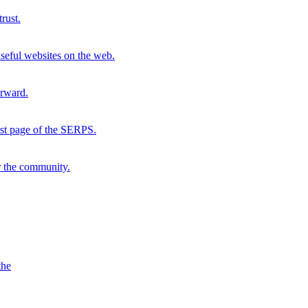
rust.
seful websites on the web.
orward.
irst page of the SERPS.
r the community.
the