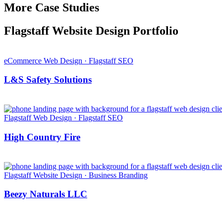
More Case Studies
Flagstaff Website Design Portfolio
eCommerce Web Design · Flagstaff SEO
L&S Safety Solutions
Flagstaff Web Design · Flagstaff SEO
High Country Fire
Flagstaff Website Design · Business Branding
Beezy Naturals LLC