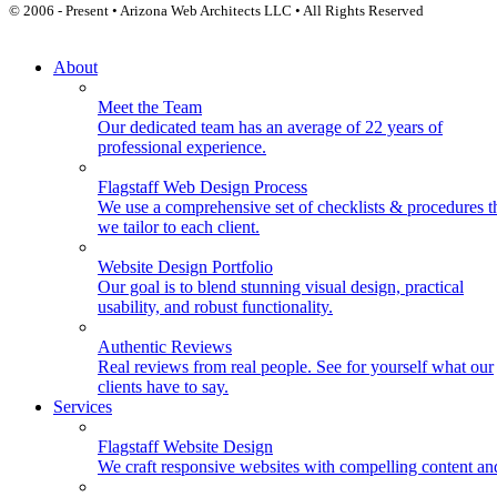
© 2006 - Present • Arizona Web Architects LLC • All Rights Reserved
About
Meet the Team
Our dedicated team has an average of 22 years of
professional experience.
Flagstaff Web Design Process
We use a comprehensive set of checklists & procedures t
we tailor to each client.
Website Design Portfolio
Our goal is to blend stunning visual design, practical
usability, and robust functionality.
Authentic Reviews
Real reviews from real people. See for yourself what our
clients have to say.
Services
Flagstaff Website Design
We craft responsive websites with compelling content an