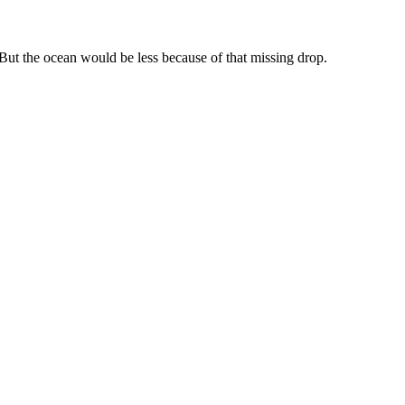
 But the ocean would be less because of that missing drop.