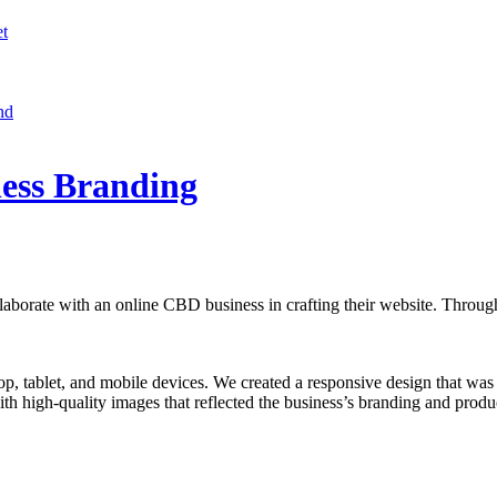
et
nd
ess Branding
llaborate with an online CBD business in crafting their website. Through
tablet, and mobile devices. We created a responsive design that was op
h high-quality images that reflected the business’s branding and product