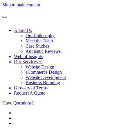
Skip to main content
About Us
Our Philosophy
Meet the Team
Case Studies
Authentic Reviews
Web of Insights
Our Services ✨
Website Design
eCommerce Design
Website Development
Business Branding
Glossary of Terms
Request A Quote
Have Questions?