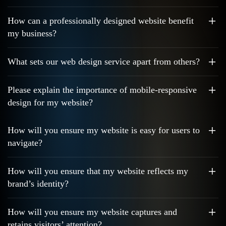
How can a professionally designed website benefit
my business?
What sets our web design service apart from others?
Please explain the importance of mobile-responsive
design for my website?
How will you ensure my website is easy for users to
navigate?
How will you ensure that my website reflects my
brand’s identity?
How will you ensure my website captures and
retains visitors’ attention?