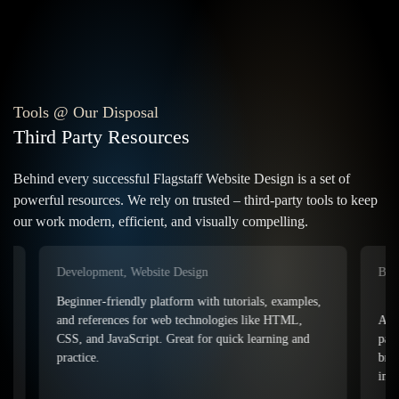
Our Web Services
Customized Website Design
eCommerce Web Design
Flagstaff Business Branding
Tools @ Our Disposal
Functional Web Development
Third Party Resources
Behind every successful Flagstaff Website Design is a set of
Additional Services
powerful resources. We rely on trusted – third-party tools to keep
our work modern, efficient, and visually compelling.
On / Off Site Optimization
Flagstaff Website Maintenance
Lightning Fast Web Hosting
Development, Website Design
Branding
Other Services We Offer
Beginner-friendly platform with tutorials, examples,
An easy-t
and references for web technologies like HTML,
palettes 
CSS, and JavaScript. Great for quick learning and
branding,
© 2006 - Present • Arizona Web Architects LLC • All Rights Reserved
practice.
inspirati
Sitemap
•
Privacy
•
Terms