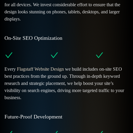
for all devices. We invest considerable effort to ensure that the
design looks stunning on phones, tablets, desktops, and larger
displays.
On-Site SEO Optimization
Every
Flagstaff Website Design
we build includes on-site SEO
best practices from the ground up. Through in-depth keyword
research and strategic placement, we help boost your site’s
visibility on search engines, driving more targeted traffic to your
business.
Future-Proof Development