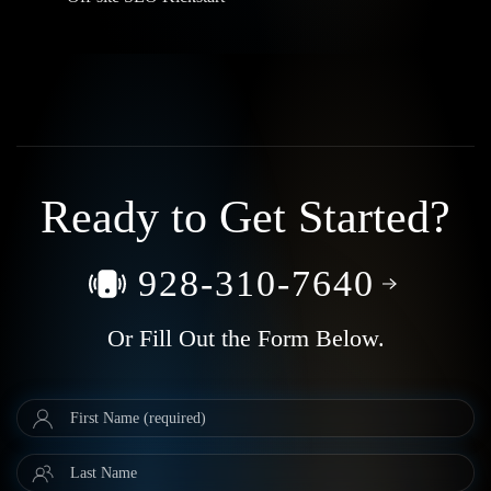
Ready to Get Started?
928-310-7640
Or Fill Out the Form Below.