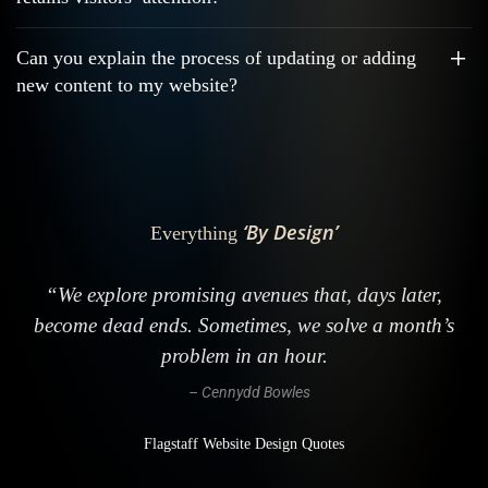
Can you explain the process of updating or adding
new content to my website?
‘By Design’
Everything
“We explore promising avenues that, days later,
become dead ends. Sometimes, we solve a month’s
problem in an hour.
– Cennydd Bowles
Flagstaff Website Design Quotes