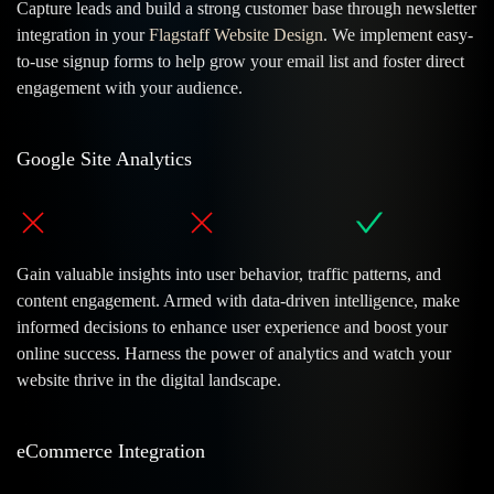
Capture leads and build a strong customer base through newsletter
integration in your
Flagstaff Website Design
. We implement easy-
to-use signup forms to help grow your email list and foster direct
engagement with your audience.
Google Site Analytics
Gain valuable insights into user behavior, traffic patterns, and
content engagement. Armed with data-driven intelligence, make
informed decisions to enhance user experience and boost your
online success. Harness the power of analytics and watch your
website thrive in the digital landscape.
eCommerce Integration