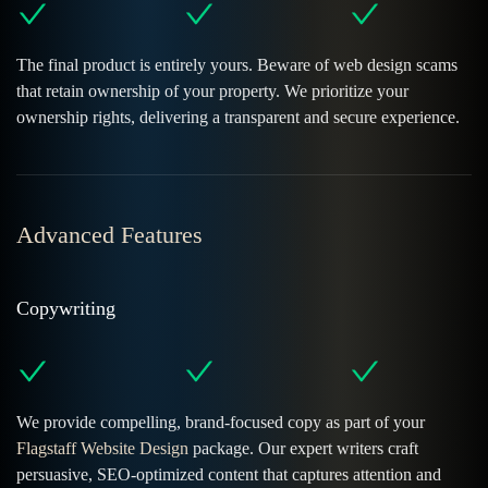
The final product is entirely yours. Beware of web design scams
that retain ownership of your property. We prioritize your
ownership rights, delivering a transparent and secure experience.
Advanced Features
Copywriting
We provide compelling, brand-focused copy as part of your
Flagstaff Website Design
package. Our expert writers craft
persuasive, SEO-optimized content that captures attention and