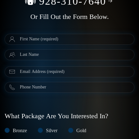
928-310-7640
Or Fill Out the Form Below.
What Package Are You Interested In?
Bronze
Silver
Gold