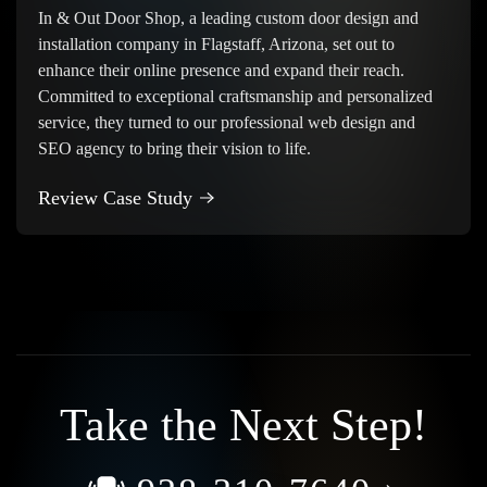
In & Out Door Shop, a leading custom door design and
installation company in Flagstaff, Arizona, set out to
enhance their online presence and expand their reach.
Committed to exceptional craftsmanship and personalized
service, they turned to our professional web design and
SEO agency to bring their vision to life.
Review Case Study
Take the Next Step!