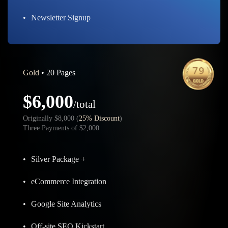
•
Newsletter Signup
Gold
• 20 Pages
$6,000
/total
Originally $8,000 (
25% Discount
)
Three Payments of $2,000
•
Silver Package +
•
eCommerce Integration
•
Google Site Analytics
•
Off-site SEO Kickstart