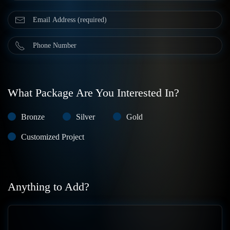
What Package Are You Interested In?
Bronze
Silver
Gold
Customized Project
Anything to Add?