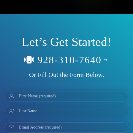
Let’s Get Started!
928-310-7640
Or Fill Out the Form Below.