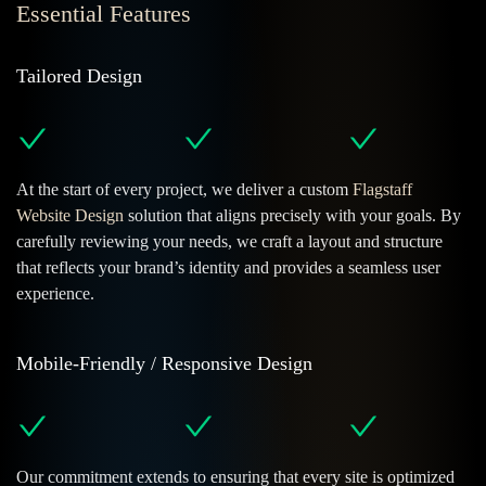
Essential Features
Tailored Design
At the start of every project, we deliver a custom
Flagstaff
Website Design
solution that aligns precisely with your goals. By
carefully reviewing your needs, we craft a layout and structure
that reflects your brand’s identity and provides a seamless user
experience.
Mobile-Friendly / Responsive Design
Our commitment extends to ensuring that every site is optimized