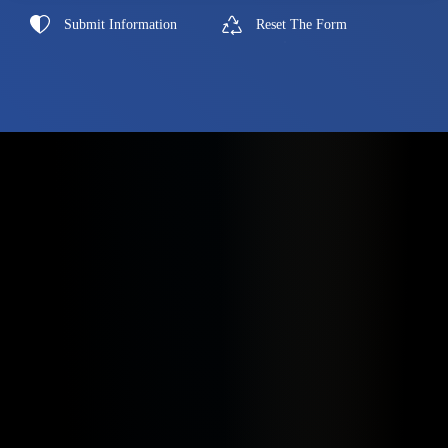
Submit Information
Reset The Form