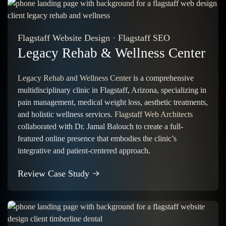
Flagstaff Website Design
·
Flagstaff SEO
Legacy Rehab & Wellness Center
Legacy Rehab and Wellness Center
is a comprehensive
multidisciplinary clinic in Flagstaff, Arizona, specializing in
pain management, medical weight loss, aesthetic treatments,
and holistic wellness services.
Flagstaff Web Architects
collaborated with Dr. Jamal Balouch to create a full-
featured online presence that embodies the clinic’s
integrative and patient-centered approach.
Review Case Study