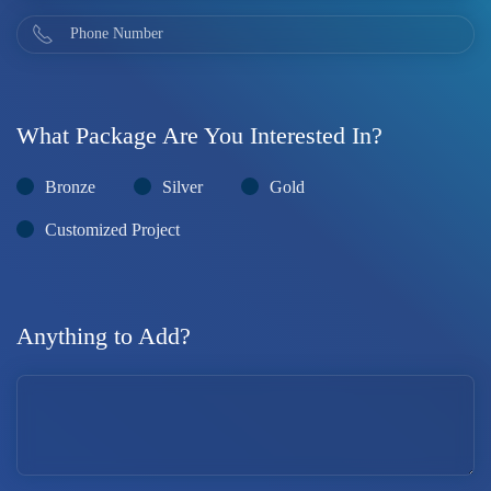
What Package Are You Interested In?
Bronze
Silver
Gold
Customized Project
Anything to Add?