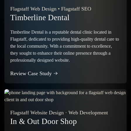
Flagstaff Web Design
•
Flagstaff SEO
Timberline Dental
Timberline Dental is a reputable dental clinic located in
Flagstaff, dedicated to providing high-quality dental care to
the local community. With a commitment to excellence,
they sought to enhance their online presence through a
professionally designed website.
Review Case Study
Flagstaff Website Design
·
Web Development
In & Out Door Shop