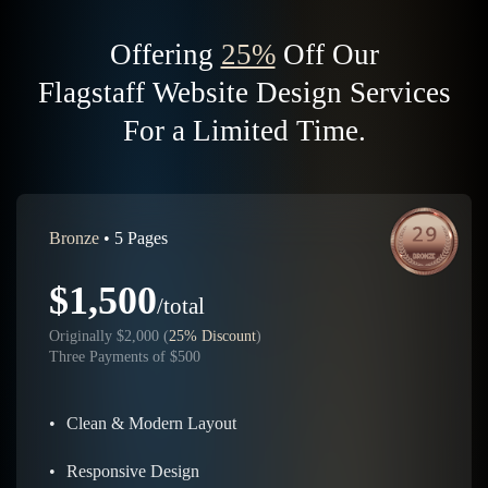
Offering
25%
Off Our
Flagstaff Website Design Services
For a Limited Time.
Bronze
• 5 Pages
$1,500
/total
Originally $2,000 (
25% Discount
)
Three Payments of $500
•
Clean & Modern Layout
•
Responsive Design