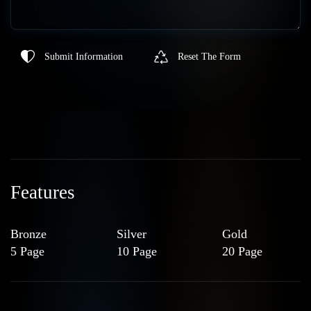
Submit Information
Reset The Form
Features
Bronze
Silver
Gold
5 Page
10 Page
20 Page