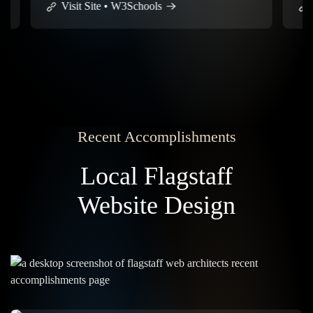
Visit Site • W3Schools
Visit
Recent Accomplishments
Local Flagstaff
Website Design