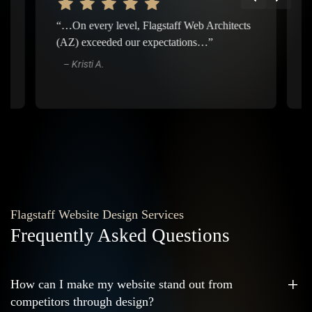
“…On every level, Flagstaff Web Architects
“…Ever
(AZ) exceeded our expectations…”
about 
it is 
– Kristi A.
– Je
Flagstaff Website Design Services
Frequently Asked Questions
How can I make my website stand out from
competitors through design?