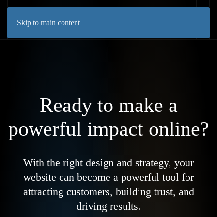
Skip to main content
Ready to make a
powerful impact online?
With the right design and strategy, your
website can become a powerful tool for
attracting customers, building trust, and
driving results.