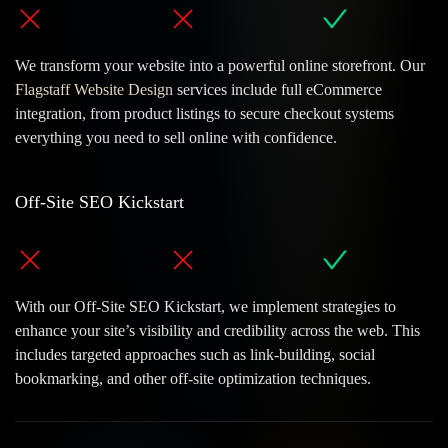
We transform your website into a powerful online storefront. Our
Flagstaff Website Design
services include full eCommerce
integration, from product listings to secure checkout systems
everything you need to sell online with confidence.
Off-Site SEO Kickstart
Evolving Our
'Great Work'
With our Off-Site SEO Kickstart, we implement strategies to
Start a Conversation
enhance your site’s visibility and credibility across the web. This
includes targeted approaches such as link-building, social
Ask Us Your Questions Here
bookmarking, and other off-site optimization techniques.
Give Us A Call
928-224-2889
Flagstaff Web Design Quote