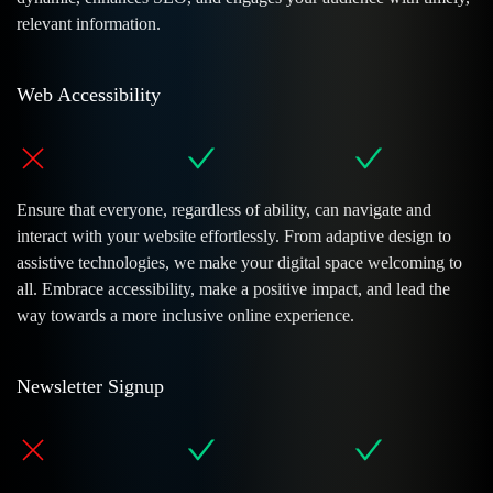
relevant information.
Web Accessibility
Ensure that everyone, regardless of ability, can navigate and
interact with your website effortlessly. From adaptive design to
assistive technologies, we make your digital space welcoming to
all. Embrace accessibility, make a positive impact, and lead the
way towards a more inclusive online experience.
Newsletter Signup