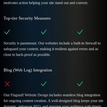
motivates action helping your site stand out and convert.
Top-tier Security Measures
Security is paramount. Our websites include a built-in firewall to
safeguard your content, making it resilient against errors and as
close to hack-proof as possible.
Blog (Web Log) Integration
Our
Flagstaff Website Design
includes seamless blog integration
for ongoing content creation. A well-designed blog keeps your site
dynamic, enhances SEO, and engages your audience with timely,