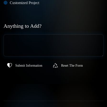
Customized Project
Anything to Add?
Submit Information
Reset The Form