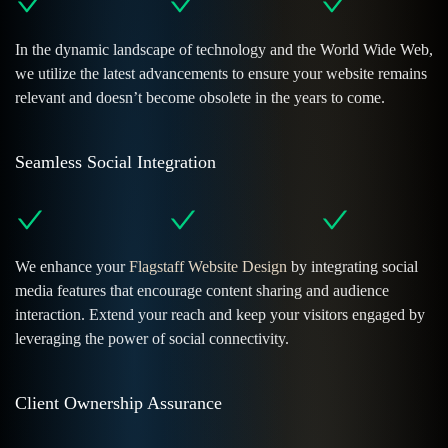
In the dynamic landscape of technology and the World Wide Web,
we utilize the latest advancements to ensure your website remains
relevant and doesn’t become obsolete in the years to come.
Seamless Social Integration
We enhance your
Flagstaff Website Design
by integrating social
media features that encourage content sharing and audience
interaction. Extend your reach and keep your visitors engaged by
leveraging the power of social connectivity.
Client Ownership Assurance