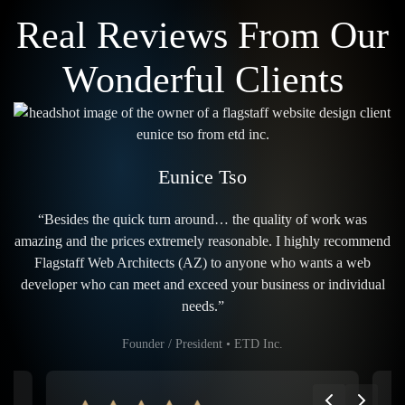
Real Reviews From Our
Wonderful Clients
Eunice Tso
“Besides the quick turn around… the quality of work was
amazing and the prices extremely reasonable. I highly recommend
Flagstaff Web Architects (AZ) to anyone who wants a web
developer who can meet and exceed your business or individual
needs.”
Founder / President • ETD Inc.