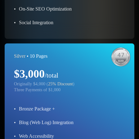
•
On-Site SEO Optimization
•
Social Integration
Silver
• 10 Pages
$3,000
/total
Originally $4,000 (
25% Discount
)
Three Payments of $1,000
•
Bronze Package +
•
Blog (Web Log) Integration
•
Web Accessibility