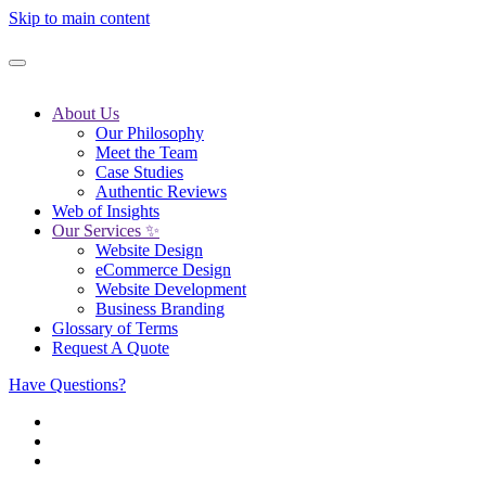
Skip to main content
About Us
Our Philosophy
Meet the Team
Case Studies
Authentic Reviews
Web of Insights
Our Services ✨
Website Design
eCommerce Design
Website Development
Business Branding
Glossary of Terms
Request A Quote
Have Questions?