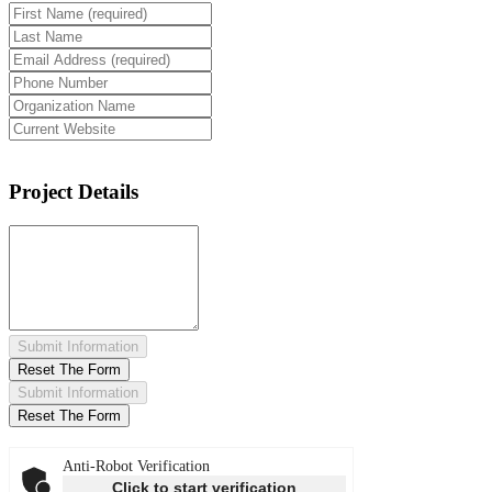
Project Details
Submit Information
Reset The Form
Submit Information
Reset The Form
Anti-Robot Verification
Click to start verification