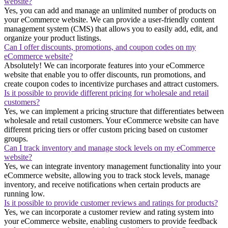
website?
Yes, you can add and manage an unlimited number of products on
your eCommerce website. We can provide a user-friendly content
management system (CMS) that allows you to easily add, edit, and
organize your product listings.
Can I offer discounts, promotions, and coupon codes on my
eCommerce website?
Absolutely! We can incorporate features into your eCommerce
website that enable you to offer discounts, run promotions, and
create coupon codes to incentivize purchases and attract customers.
Is it possible to provide different pricing for wholesale and retail
customers?
Yes, we can implement a pricing structure that differentiates between
wholesale and retail customers. Your eCommerce website can have
different pricing tiers or offer custom pricing based on customer
groups.
Can I track inventory and manage stock levels on my eCommerce
website?
Yes, we can integrate inventory management functionality into your
eCommerce website, allowing you to track stock levels, manage
inventory, and receive notifications when certain products are
running low.
Is it possible to provide customer reviews and ratings for products?
Yes, we can incorporate a customer review and rating system into
your eCommerce website, enabling customers to provide feedback