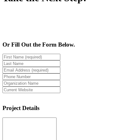
928-224-2889
Or Fill Out the Form Below.
Project Details