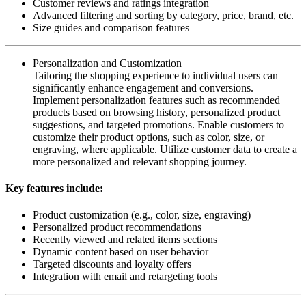
Customer reviews and ratings integration
Advanced filtering and sorting by category, price, brand, etc.
Size guides and comparison features
Personalization and Customization
Tailoring the shopping experience to individual users can
significantly enhance engagement and conversions.
Implement personalization features such as recommended
products based on browsing history, personalized product
suggestions, and targeted promotions. Enable customers to
customize their product options, such as color, size, or
engraving, where applicable. Utilize customer data to create a
more personalized and relevant shopping journey.
Key features include:
Product customization (e.g., color, size, engraving)
Personalized product recommendations
Recently viewed and related items sections
Dynamic content based on user behavior
Targeted discounts and loyalty offers
Integration with email and retargeting tools