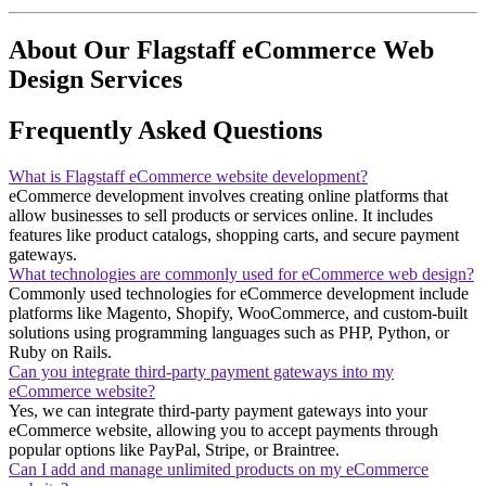
About Our Flagstaff eCommerce Web
Design Services
Frequently Asked Questions
What is Flagstaff eCommerce website development?
eCommerce development involves creating online platforms that
allow businesses to sell products or services online. It includes
features like product catalogs, shopping carts, and secure payment
gateways.
What technologies are commonly used for eCommerce web design?
Commonly used technologies for eCommerce development include
platforms like Magento, Shopify, WooCommerce, and custom-built
solutions using programming languages such as PHP, Python, or
Ruby on Rails.
Can you integrate third-party payment gateways into my
eCommerce website?
Yes, we can integrate third-party payment gateways into your
eCommerce website, allowing you to accept payments through
popular options like PayPal, Stripe, or Braintree.
Can I add and manage unlimited products on my eCommerce