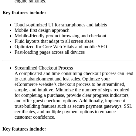
engine rankings.
Key features include:
Touch-optimized UI for smartphones and tablets
Mobile-first design approach
Mobile-friendly product browsing and checkout
Fluid layouts that adapt to all screen sizes
Optimized for Core Web Vitals and mobile SEO
Fast-loading pages across all devices
Streamlined Checkout Process
A complicated and time-consuming checkout process can lead
to cart abandonment and lost sales. Optimize your
eCommerce website’s checkout process to be streamlined,
simple, and intuitive. Minimize the number of steps required
for completing a purchase, provide clear progress indicators,
and offer guest checkout options. Additionally, implement
trust-building features such as secure payment gateways, SSL
certificates, and multiple payment options to enhance
customer confidence.
Key features include: