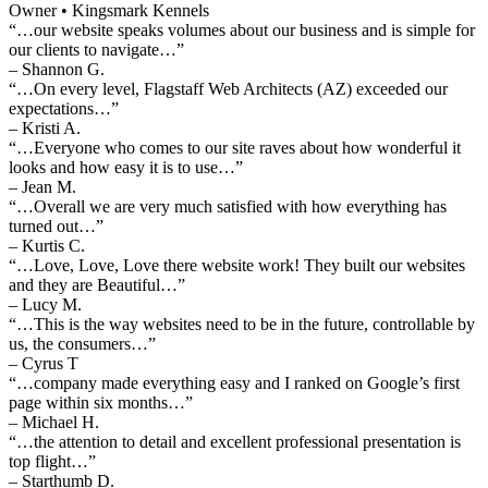
Owner • Kingsmark Kennels
“…our website speaks volumes about our business and is simple for
our clients to navigate…”
– Shannon G.
“…On every level, Flagstaff Web Architects (AZ) exceeded our
expectations…”
– Kristi A.
“…Everyone who comes to our site raves about how wonderful it
looks and how easy it is to use…”
– Jean M.
“…Overall we are very much satisfied with how everything has
turned out…”
– Kurtis C.
“…Love, Love, Love there website work! They built our websites
and they are Beautiful…”
– Lucy M.
“…This is the way websites need to be in the future, controllable by
us, the consumers…”
– Cyrus T
“…company made everything easy and I ranked on Google’s first
page within six months…”
– Michael H.
“…the attention to detail and excellent professional presentation is
top flight…”
– Starthumb D.