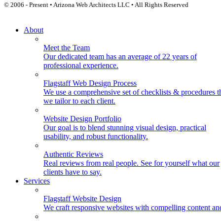
© 2006 - Present • Arizona Web Architects LLC • All Rights Reserved
About
Meet the Team
Our dedicated team has an average of 22 years of
professional experience.
Flagstaff Web Design Process
We use a comprehensive set of checklists & procedures t
we tailor to each client.
Website Design Portfolio
Our goal is to blend stunning visual design, practical
usability, and robust functionality.
Authentic Reviews
Real reviews from real people. See for yourself what our
clients have to say.
Services
Flagstaff Website Design
We craft responsive websites with compelling content an