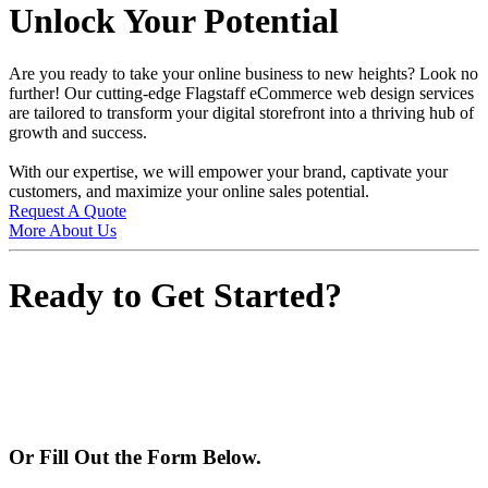
Unlock Your Potential
Are you ready to take your online business to new heights? Look no
further! Our cutting-edge Flagstaff eCommerce web design services
are tailored to transform your digital storefront into a thriving hub of
growth and success.
With our expertise, we will empower your brand, captivate your
customers, and maximize your online sales potential.
Request A Quote
More About Us
Ready to Get Started?
928-224-2889
Or Fill Out the Form Below.