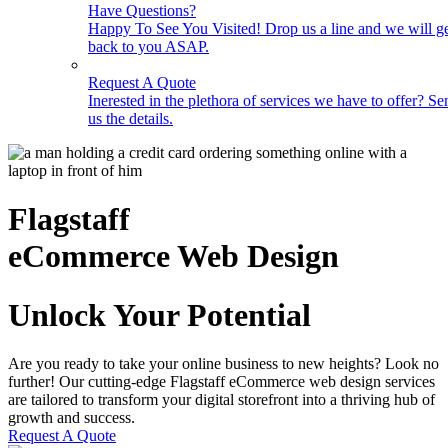
Have Questions?
Happy To See You Visited! Drop us a line and we will g
back to you ASAP.
Request A Quote
Inerested in the plethora of services we have to offer? Se
us the details.
Flagstaff
eCommerce Web Design
Unlock Your Potential
Are you ready to take your online business to new heights? Look no
further! Our cutting-edge Flagstaff eCommerce web design services
are tailored to transform your digital storefront into a thriving hub of
growth and success.
Request A Quote