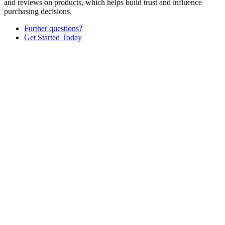
and reviews on products, which helps build trust and influence
purchasing decisions.
Further questions?
Get Started Today