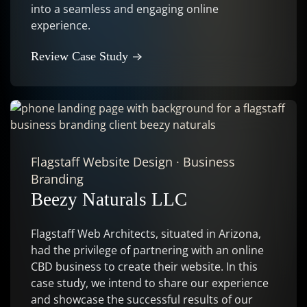
into a seamless and engaging online
experience.
Review Case Study
Flagstaff Website Design
·
Business
Branding
Beezy Naturals LLC
Flagstaff Web Architects, situated in Arizona,
had the privilege of partnering with an online
CBD business to create their website. In this
case study, we intend to share our experience
and showcase the successful results of our