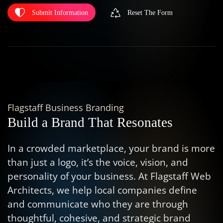
Submit Information
Reset The Form
Flagstaff Business Branding
Build a Brand That Resonates
In a crowded marketplace, your brand is more
than just a logo, it’s the voice, vision, and
personality of your business. At Flagstaff Web
Architects, we help local companies define
and communicate who they are through
thoughtful, cohesive, and strategic brand