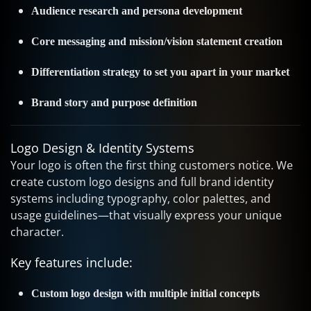
Audience research and persona development
Core messaging and mission/vision statement creation
Differentiation strategy to set you apart in your market
Brand story and purpose definition
Logo Design & Identity Systems
Your logo is often the first thing customers notice. We
create custom logo designs and full brand identity
systems including typography, color palettes, and
usage guidelines—that visually express your unique
character.
Key features include:
Custom logo design with multiple initial concepts