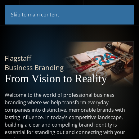
Skip to main content
Flagstaff
Business Branding
From Vision to Reality
Welcome to the world of professional business
branding where we help transform everyday
companies into distinctive, memorable brands with
lasting influence. In today’s competitive landscape,
building a clear and compelling brand identity is
essential for standing out and connecting with your