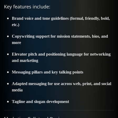
Key features include:
Brand voice and tone guidelines (formal, friendly, bold,
etc.)
Copywriting support for mission statements, bios, and
more
Elevator pitch and positioning language for networking
and marketing
Messaging pillars and key talking points
Adapted messaging for use across web, print, and social
media
Tagline and slogan development