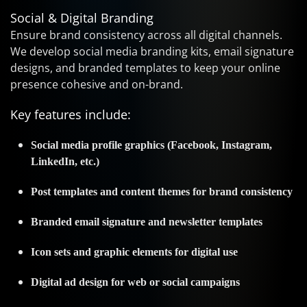
Social & Digital Branding
Ensure brand consistency across all digital channels.
We develop social media branding kits, email signature
designs, and branded templates to keep your online
presence cohesive and on-brand.
Key features include:
Social media profile graphics (Facebook, Instagram,
LinkedIn, etc.)
Post templates and content themes for brand consistency
Branded email signature and newsletter templates
Icon sets and graphic elements for digital use
Digital ad design for web or social campaigns