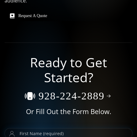
audience.
Request A Quote
Ready to Get
Started?
928-224-2889
Or Fill Out the Form Below.