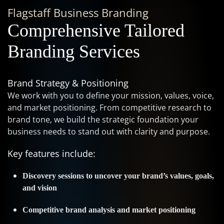
Flagstaff Business Branding
Comprehensive Tailored
Branding Services
Brand Strategy & Positioning
We work with you to define your mission, values, voice,
and market positioning. From competitive research to
brand tone, we build the strategic foundation your
business needs to stand out with clarity and purpose.
Key features include:
Discovery sessions to uncover your brand’s values, goals,
and vision
Competitive brand analysis and market positioning