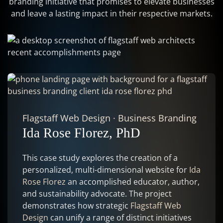
branding initiative that promises to elevate businesses
and leave a lasting impact in their respective markets.
Flagstaff Web Design
·
Business Branding
Ida Rose Florez, PhD
This case study explores the creation of a
personalized, multi-dimensional website for
Ida
Rose Florez
an accomplished educator, author,
and sustainability advocate. The project
demonstrates how strategic
Flagstaff Web
Design
can unify a range of distinct initiatives