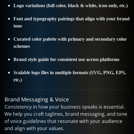
Logo variations (full color, black & white, icon-only, etc.)
Font and typography pairings that align with your brand
tone
Curated color palette with primary and secondary color
schemes
Brand style guide for consistent use across platforms
Scalable logo files in multiple formats (SVG, PNG, EPS,
etc.)
Brand Messaging & Voice
Consistency in how your business speaks is essential.
We help you craft taglines, brand messaging, and tone
of voice guidelines that resonate with your audience
and align with your values.