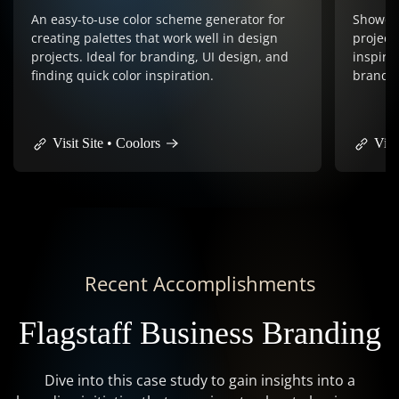
Showcases award-winning web design
projects from around the world, providing
Vector-
inspiration and design trends. Perfect for
logos, 
branding & website design inspiration.
graphics
and pro
Visit Site • Awwwards
Visit
Recent Accomplishments
Flagstaff Business Branding
Dive into this case study to gain insights into a