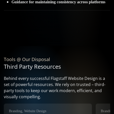
Guidance for maintaining consistency across platforms
Tools @ Our Disposal
Third Party Resources
Behind every successful Flagstaff Website Design is a
set of powerful resources. We rely on trusted – third-
party tools to keep our work modern, efficient, and
visually compelling.
Branding, Website Design
Branding