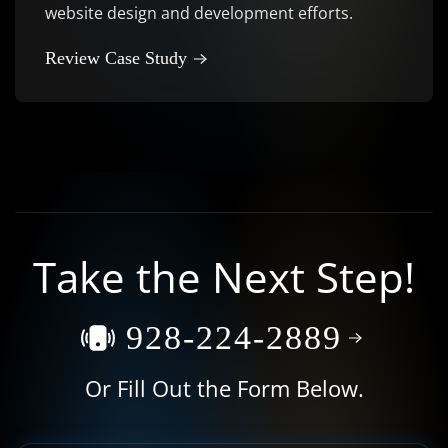
website design and development efforts.
Review Case Study
Take the Next Step!
928-224-2889
Or Fill Out the Form Below.