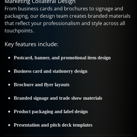
Marketing Collateral Design
From business cards and brochures to signage and
packaging, our design team creates branded materials
that reflect your professionalism and style across all
touchpoints.
Key features include:
Postcard, banner, and promotional item design
Business card and stationery design
Brochure and flyer layouts
Branded signage and trade show materials
Product packaging and label design
Presentation and pitch deck templates