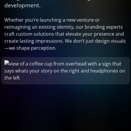
development.
Whether you’re launching a new venture or
reimagining an existing identity, our branding experts
craft custom solutions that elevate your presence and
create lasting impressions. We don’t just design visuals
—we shape perception.