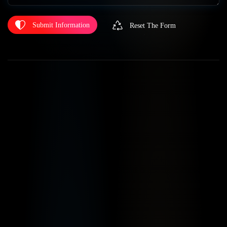
Submit Information
Reset The Form