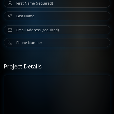
Project Details