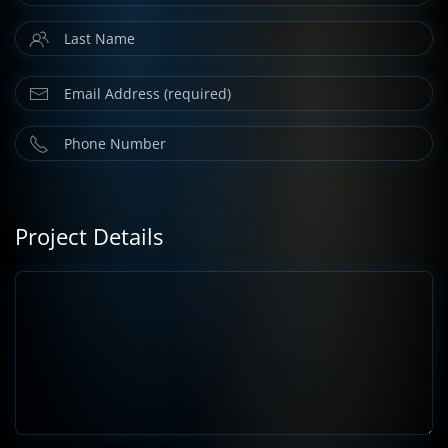
Project Details