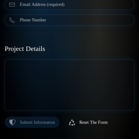
Project Details
Submit Information
Reset The Form