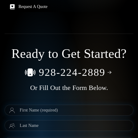
Request A Quote
Ready to Get Started?
928-224-2889
Or Fill Out the Form Below.