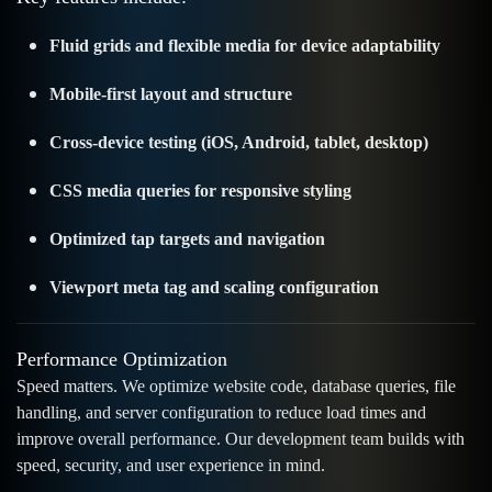
Fluid grids and flexible media for device adaptability
Mobile-first layout and structure
Cross-device testing (iOS, Android, tablet, desktop)
CSS media queries for responsive styling
Optimized tap targets and navigation
Viewport meta tag and scaling configuration
Performance Optimization
Speed matters. We optimize website code, database queries, file
handling, and server configuration to reduce load times and
improve overall performance. Our development team builds with
speed, security, and user experience in mind.