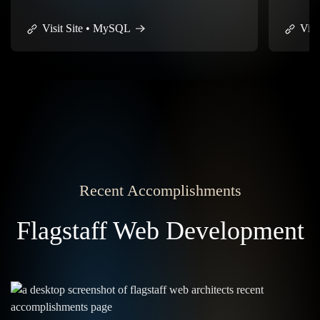
flexibilit
Visit Site • GitHub
Visi
Recent Accomplishments
Flagstaff Web Development