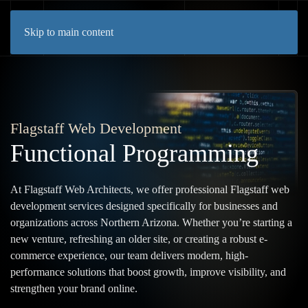
Skip to main content
Flagstaff Web Development
Functional Programming
At Flagstaff Web Architects, we offer professional Flagstaff web
development services designed specifically for businesses and
organizations across Northern Arizona. Whether you’re starting a
new venture, refreshing an older site, or creating a robust e-
commerce experience, our team delivers modern, high-
performance solutions that boost growth, improve visibility, and
strengthen your brand online.