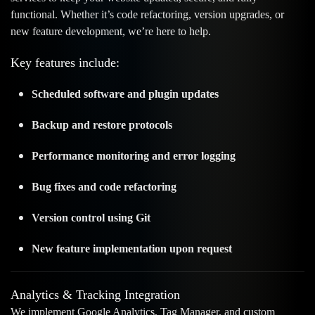
functional. Whether it’s code refactoring, version upgrades, or
new feature development, we’re here to help.
Key features include:
Scheduled software and plugin updates
Backup and restore protocols
Performance monitoring and error logging
Bug fixes and code refactoring
Version control using Git
New feature implementation upon request
Analytics & Tracking Integration
We implement Google Analytics, Tag Manager, and custom