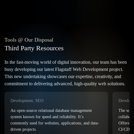
Tools @ Our Disposal
Third Party Resources
In the fast-moving world of digital innovation, our team has been
busy developing our latest Flagstaff Web Development project.
This new undertaking showcases our expertise, creativity, and
commitment to delivering advanced, high-quality web solutions.
Development, eCommerce
Developm
The world’s leading platform for hosting,
collaborating on, and managing code repositories.
Adobe Dr
Offers powerful version control, issue tracking, and
developme
CI/CD integrations.
combines 