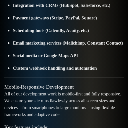
Integration with CRMs (HubSpot, Salesforce, etc.)
Payment gateways (Stripe, PayPal, Square)
Scheduling tools (Calendly, Acuity, etc.)
Email marketing services (Mailchimp, Constant Contact)
Social media or Google Maps API
Custom webhook handling and automation
Mobile-Responsive Development
All of our development work is mobile-first and fully responsive.
We ensure your site runs flawlessly across all screen sizes and
devices—from smartphones to large monitors—using flexible
frameworks and adaptive code.
Key features include: