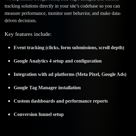
tracking solutions directly in your site’s codebase so you can
measure performance, monitor user behavior, and make data-
driven decisions.
Key features include:
Event tracking (clicks, form submissions, scroll depth)
Google Analytics 4 setup and configuration
Integration with ad platforms (Meta Pixel, Google Ads)
Google Tag Manager installation
Custom dashboards and performance reports
Conversion funnel setup