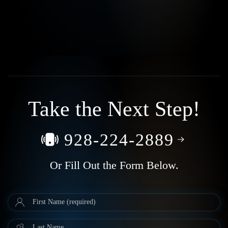
Take the Next Step!
928-224-2889
Or Fill Out the Form Below.