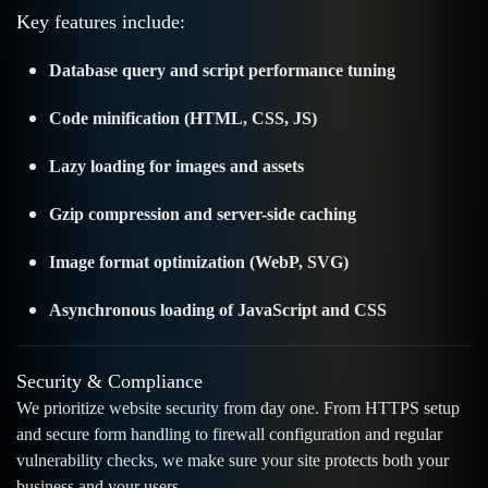
Key features include:
Database query and script performance tuning
Code minification (HTML, CSS, JS)
Lazy loading for images and assets
Gzip compression and server-side caching
Image format optimization (WebP, SVG)
Asynchronous loading of JavaScript and CSS
Security & Compliance
We prioritize website security from day one. From HTTPS setup
and secure form handling to firewall configuration and regular
vulnerability checks, we make sure your site protects both your
business and your users.