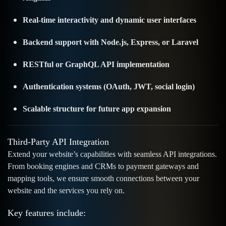
Real-time interactivity and dynamic user interfaces
Backend support with Node.js, Express, or Laravel
RESTful or GraphQL API implementation
Authentication systems (OAuth, JWT, social login)
Scalable structure for future app expansion
Third-Party API Integration
Extend your website’s capabilities with seamless API integrations.
From booking engines and CRMs to payment gateways and
mapping tools, we ensure smooth connections between your
website and the services you rely on.
Key features include: