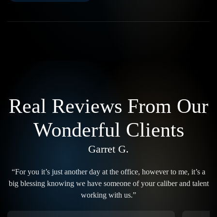
Real Reviews From Our
Wonderful Clients
Garret G.
“For you it’s just another day at the office, however to me, it’s a
big blessing knowing we have someone of your caliber and talent
working with us.”