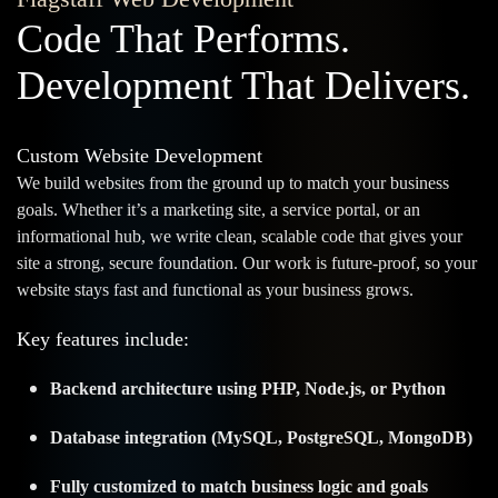
Code That Performs.
Development That Delivers.
Custom Website Development
We build websites from the ground up to match your business
goals. Whether it’s a marketing site, a service portal, or an
informational hub, we write clean, scalable code that gives your
site a strong, secure foundation. Our work is future-proof, so your
website stays fast and functional as your business grows.
Key features include:
Backend architecture using PHP, Node.js, or Python
Database integration (MySQL, PostgreSQL, MongoDB)
Fully customized to match business logic and goals