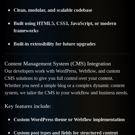
Clean, modular, and scalable codebase
Built using HTML5, CSS3, JavaScript, or modern
frameworks
Built-in extensibility for future upgrades
Content Management System (CMS) Integration
Our developers work with WordPress, Webflow, and custom
CMS solutions to give you full control over your content.
Whether you need a simple blog or a complex dynamic content
system, we tailor the CMS to your workflow and business needs.
Key features include:
Custom WordPress theme or Webflow implementation
Custom post types and fields for structured content