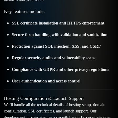
Key features include:
SSL certificate installation and HTTPS enforcement
Secure form handling with validation and sanitization
Protection against SQL injection, XSS, and CSRF
Regular security audits and vulnerability scans
Compliance with GDPR and other privacy regulations
User authentication and access control
Hosting Configuration & Launch Support
We’ll handle all the technical details of hosting setup, domain
configuration, SSL certificates, and launch support. Our
development process ensures a smooth handoff so your site goes