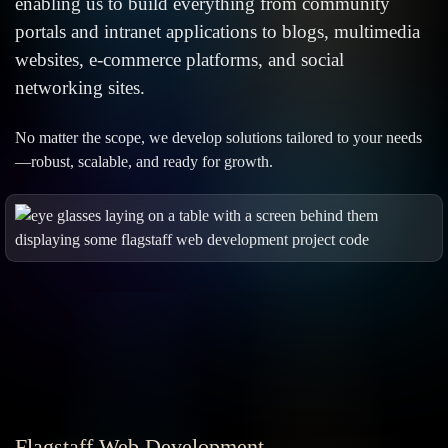
enabling us to build everything from community
portals and intranet applications to blogs, multimedia
websites, e-commerce platforms, and social
networking sites.
No matter the scope, we develop solutions tailored to your needs
—robust, scalable, and ready for growth.
Flagstaff Web Development