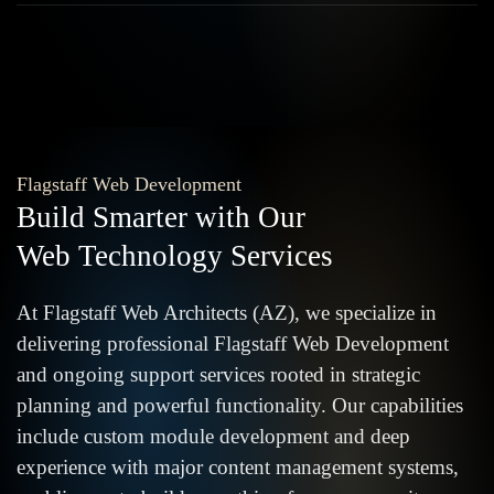
Flagstaff Web Development
Build Smarter with Our
Web Technology Services
At Flagstaff Web Architects (AZ), we specialize in
delivering professional Flagstaff Web Development
and ongoing support services rooted in strategic
planning and powerful functionality. Our capabilities
include custom module development and deep
experience with major content management systems,