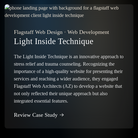
Flagstaff Web Design
·
Web Development
Light Inside Technique
The Light Inside Technique is an innovative approach to
stress relief and trauma counseling. Recognizing the
importance of a high-quality website for presenting their
services and reaching a wider audience, they engaged
Flagstaff Web Architects (AZ) to develop a website that
not only reflected their unique approach but also
integrated essential features.
Review Case Study