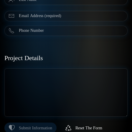
Project Details
Submit Information
Reset The Form