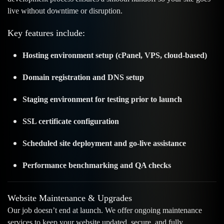
live without downtime or disruption.
Key features include:
Hosting environment setup (cPanel, VPS, cloud-based)
Domain registration and DNS setup
Staging environment for testing prior to launch
SSL certificate configuration
Scheduled site deployment and go-live assistance
Performance benchmarking and QA checks
Website Maintenance & Upgrades
Our job doesn’t end at launch. We offer ongoing maintenance
services to keep your website updated, secure, and fully