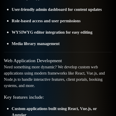
User-friendly admin dashboard for content updates
Role-based access and user permissions
WYSIWYG editor integration for easy editing
Media library management
Web Application Development
Need something more dynamic? We develop custom web
applications using modern frameworks like React, Vue.js, and
Node.js to handle interactive features, client portals, booking
systems, and more.
Key features include:
Custom applications built using React, Vue.js, or
Angular