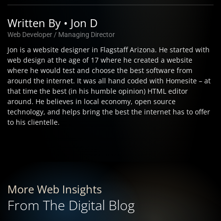
Written By • Jon D
Web Developer / Managing Director
Jon is a website designer in Flagstaff Arizona. He started with
web design at the age of 17 where he created a website
where he would test and choose the best software from
around the internet. It was all hand coded with Homesite – at
that time the best (in his humble opinion) HTML editor
around. He believes in local economy, open source
technology, and helps bring the best the internet has to offer
to his clientelle.
More Web Insights
From The Digital Blog