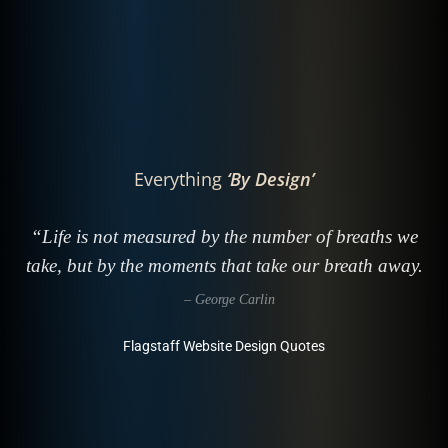
Everything
‘By Design’
“Life is not measured by the number of breaths we
take, but by the moments that take our breath away.
– George Carlin
Flagstaff Website Design Quotes