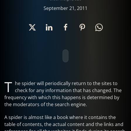
September 21, 2011
T
he spider will periodically return to the sites to
check for any information that has changed. The
frequency with which this happens is determined by
the moderators of the search engine.
A spider is almost like a book where it contains the
table of contents, the actual content and the links and