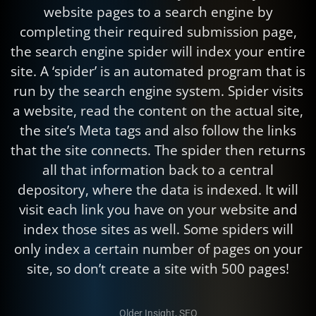
website pages to a search engine by
completing their required submission page,
the search engine spider will index your entire
site. A ‘spider’ is an automated program that is
run by the search engine system. Spider visits
a website, read the content on the actual site,
the site’s Meta tags and also follow the links
that the site connects. The spider then returns
all that information back to a central
depository, where the data is indexed. It will
visit each link you have on your website and
index those sites as well. Some spiders will
only index a certain number of pages on your
site, so don’t create a site with 500 pages!
Older Insight
,
SEO