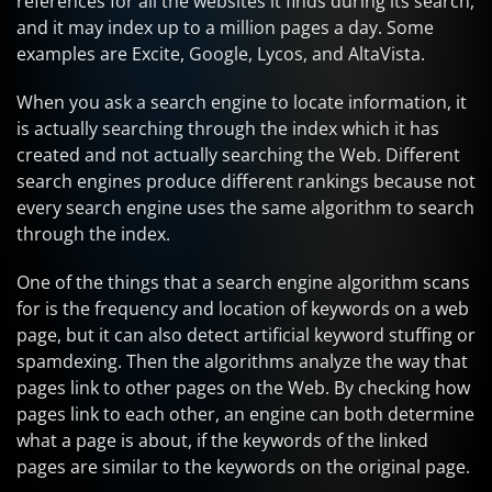
references for all the websites it finds during its search,
and it may index up to a million pages a day. Some
examples are Excite, Google, Lycos, and AltaVista.
When you ask a search engine to locate information, it
is actually searching through the index which it has
created and not actually searching the Web. Different
search engines produce different rankings because not
every search engine uses the same algorithm to search
through the index.
One of the things that a search engine algorithm scans
for is the frequency and location of keywords on a web
page, but it can also detect artificial keyword stuffing or
spamdexing. Then the algorithms analyze the way that
pages link to other pages on the Web. By checking how
pages link to each other, an engine can both determine
what a page is about, if the keywords of the linked
pages are similar to the keywords on the original page.