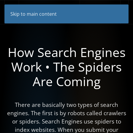
Skip to main content
How Search Engines
Work • The Spiders
Are Coming
There are basically two types of search
engines. The first is by robots called crawlers
or spiders. Search Engines use spiders to
index websites. When you submit your