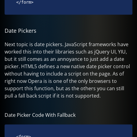
 </form> 
Date Pickers
Next topic is date pickers. JavaScript frameworks have
worked this into their libraries such as jQuery UI, YIU,
but it still comes as an annoyance to just add a date
picker. HTML5 defines a new native date picker control
without having to include a script on the page. As of
right now Opera is is one of the only browsers to
support this function, but as the others you can still
pull a fall back script if it is not supported.
Date Picker Code With Fallback
 <form>
