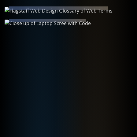
Learning Resources