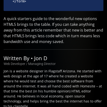
 </form> 
A quick starters guide to the wonderful new options
HTML5 brings to the table. If you can take anything
away from this article remember that new is better and
that HTML5 brings less code which in turn means less
bandwidth use and money saved.
Written By • Jon D
Web Developer / Managing Director
Jon is a website designer in Flagstaff Arizona. He started with
web design at the age of 17 where he created a website
where he would test and choose the best software from
around the internet. It was all hand coded with Homesite – at
that time the best (in his humble opinion) HTML editor
around. He believes in local economy, open source
technology, and helps bring the best the internet has to offer
to his clientelle.