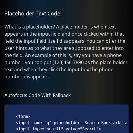
Placeholder Text Code
What is a placeholder? A place holder is when text
appears in the input field and once clicked within that
field the input field itself disappears. You can offer the
user hints as to what they are supposed to enter into
the field. An example of this is, say you have a phone
number, you can put (123)456-7890 as the place holder
text and when they click the input box the phone
number disappears.
Autofocus Code With Fallback
 <form>

 <input name="q" placeholder="Search Bookmarks and 
 <input type="submit" value="Search">
