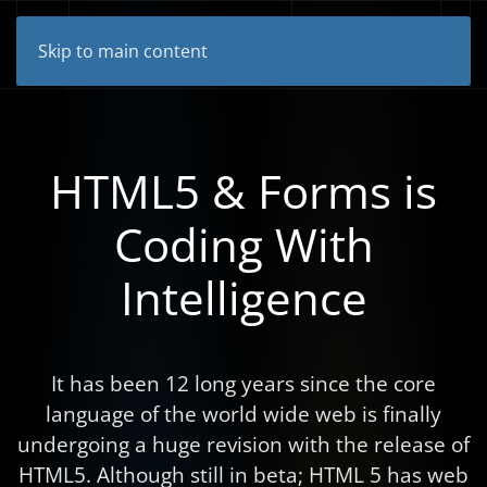
Skip to main content
HTML5 & Forms is
Coding With
Intelligence
It has been 12 long years since the core
language of the world wide web is finally
undergoing a huge revision with the release of
HTML5. Although still in beta; HTML 5 has web