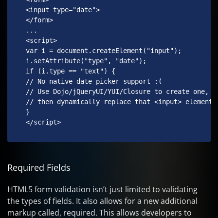
 <input type="date">

 </form>

 ...

 <script>

 var i = document.createElement("input");

 i.setAttribute("type", "date");

 if (i.type == "text") {

 // No native date picker support :(

 // Use Dojo/jQueryUI/YUI/Closure to create one,

 // then dynamically replace that <input> element.

 }

 </script> 
Required Fields
HTML5 form validation isn’t just limited to validating
the types of fields. It also allows for a new additional
markup called, required. This allows developers to