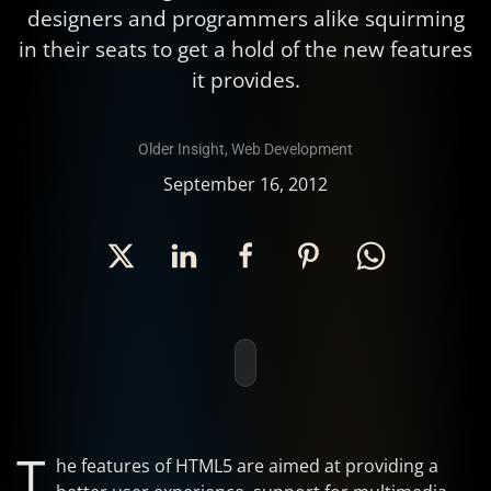
designers and programmers alike squirming
in their seats to get a hold of the new features
it provides.
Older Insight
,
Web Development
September 16, 2012
T
he features of HTML5 are aimed at providing a