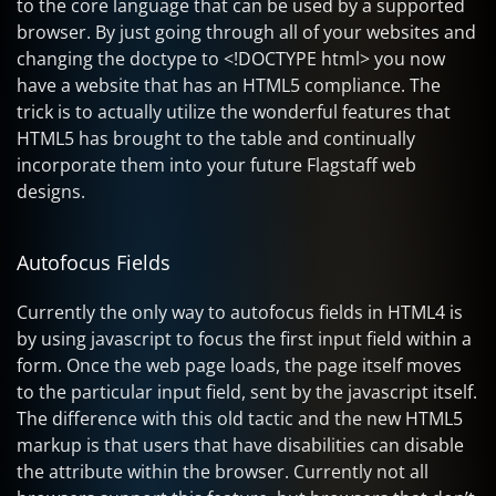
to the core language that can be used by a supported
browser. By just going through all of your websites and
changing the doctype to <!DOCTYPE html> you now
have a website that has an HTML5 compliance. The
trick is to actually utilize the wonderful features that
HTML5 has brought to the table and continually
incorporate them into your future Flagstaff web
designs.
Autofocus Fields
Currently the only way to autofocus fields in HTML4 is
by using javascript to focus the first input field within a
form. Once the web page loads, the page itself moves
to the particular input field, sent by the javascript itself.
The difference with this old tactic and the new HTML5
markup is that users that have disabilities can disable
the attribute within the browser. Currently not all