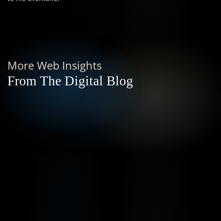
More Web Insights
From The Digital Blog