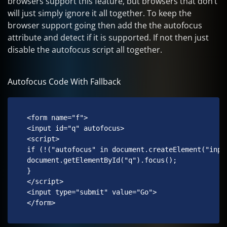
browsers support this feature, but browsers that don’t
will just simply ignore it all together. To keep the
browser support going then add the the autofocus
attribute and detect if it is supported. If not then just
disable the autofocus script all together.
Autofocus Code With Fallback
 <form name="f">

 <input id="q" autofocus>

 <script>

 if (!("autofocus" in document.createElement("input
 document.getElementById("q").focus();

 }

 </script>

 <input type="submit" value="Go">

 </form> 