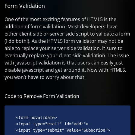
Form Validation
One of the most exciting features of HTML5 is the
addition of form validation. Most developers have
either client side or server side script to validate a form
(I do both!). As the HTML5 form validator may not be
able to replace your server side validation, it sure to
eventually replace your client side validation. The issue
with javascript validation is that users can easily just
disable javascript and get around it. Now with HTML5,
you won’t have to worry about that.
Code to Remove Form Validation
 <form novalidate>

 <input type="email" id="addr">

 <input type="submit" value="Subscribe">
