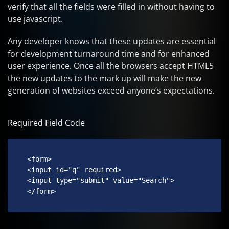
verify that all the fields were filled in without having to
use javascript.
Any developer knows that these updates are essential
for development turnaround time and for enhanced
user experience. Once all the browsers accept HTML5
the new updates to the mark up will make the new
generation of websites exceed anyone’s expectations.
Required Field Code
 <form>

 <input id="q" required>

 <input type="submit" value="Search">

 </form> 