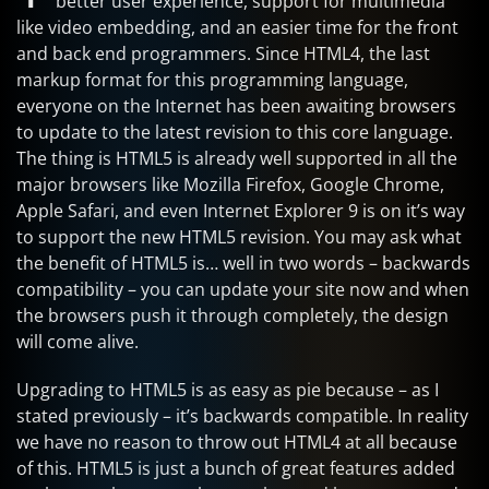
better user experience, support for multimedia
like video embedding, and an easier time for the front
and back end programmers. Since HTML4, the last
markup format for this programming language,
everyone on the Internet has been awaiting browsers
to update to the latest revision to this core language.
The thing is HTML5 is already well supported in all the
major browsers like Mozilla Firefox, Google Chrome,
Apple Safari, and even Internet Explorer 9 is on it’s way
to support the new HTML5 revision. You may ask what
the benefit of HTML5 is… well in two words – backwards
compatibility – you can update your site now and when
the browsers push it through completely, the design
will come alive.
Upgrading to HTML5 is as easy as pie because – as I
stated previously – it’s backwards compatible. In reality
we have no reason to throw out HTML4 at all because
of this. HTML5 is just a bunch of great features added