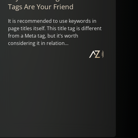
Tags Are Your Friend
It is recommended to use keywords in
page titles itself. This title tag is different
from a Meta tag, but it’s worth
considering it in relation…