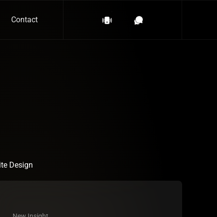
Contact
te Design
New Insight