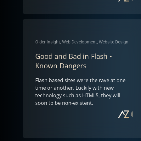
Older Insight, Web Development, Website Design
Good and Bad in Flash •
Known Dangers
Flash based sites were the rave at one
time or another. Luckily with new
technology such as HTML5, they will
soon to be non-existent.