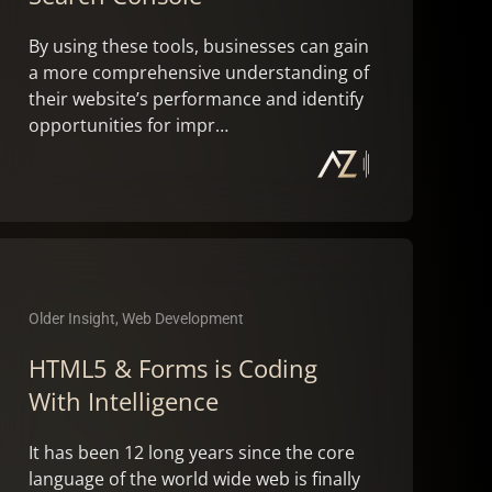
By using these tools, businesses can gain
a more comprehensive understanding of
their website’s performance and identify
opportunities for impr…
Older Insight, Web Development
HTML5 & Forms is Coding
With Intelligence
It has been 12 long years since the core
language of the world wide web is finally