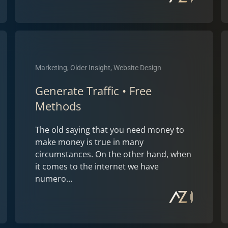
Marketing, Older Insight, Website Design
Generate Traffic • Free
Methods
The old saying that you need money to
make money is true in many
circumstances. On the other hand, when
it comes to the internet we have
numero…