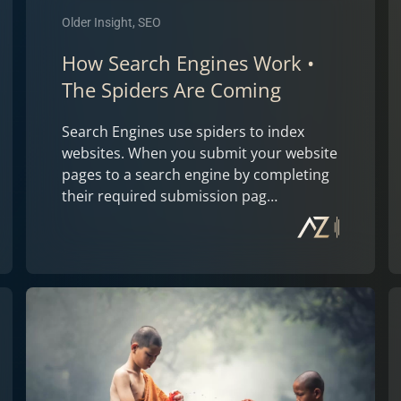
Older Insight, SEO
How Search Engines Work •
The Spiders Are Coming
Search Engines use spiders to index
websites. When you submit your website
pages to a search engine by completing
their required submission pag…